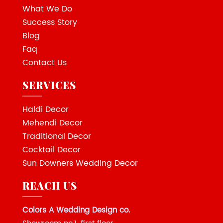
What We Do
Success Story
Blog
Faq
Contact Us
SERVICES
Haldi Decor
Mehendi Decor
Traditional Decor
Cocktail Decor
Sun Downers Wedding Decor
REACH US
Colors A Wedding Design co.