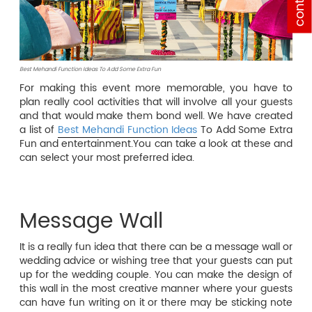
contact
Best Mehandi Function Ideas To Add Some Extra Fun
For making this event more memorable, you have to
plan really cool activities that will involve all your guests
and that would make them bond well. We have created
a list of
Best Mehandi Function Ideas
To Add Some Extra
Fun and entertainment.You can take a look at these and
can select your most preferred idea.
Message Wall
It is a really fun idea that there can be a message wall or
wedding advice or wishing tree that your guests can put
up for the wedding couple. You can make the design of
this wall in the most creative manner where your guests
can have fun writing on it or there may be sticking note