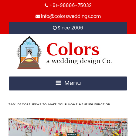
+91-98886-75032
info@colorsweddings.com
Since 2006
Menu
TAG:
DECORE IDEAS TO MAKE YOUR HOME MEHENDI FUNCTION