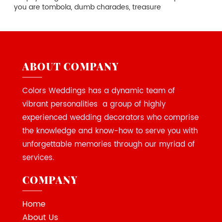
you are tombola, dumb charades, treasure
ABOUT COMPANY
Colors Weddings has a dynamic team of
vibrant personalities a group of highly
experienced wedding decorators who comprise
the knowledge and know-how to serve you with
unforgettable memories through our myriad of
services.
COMPANY
Home
About Us