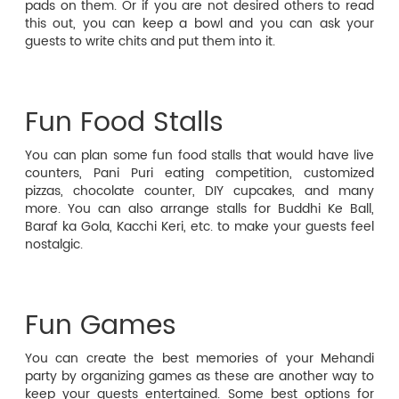
pads on them. Or if you are not desired others to read
this out, you can keep a bowl and you can ask your
guests to write chits and put them into it.
Fun Food Stalls
You can plan some fun food stalls that would have live
counters, Pani Puri eating competition, customized
pizzas, chocolate counter, DIY cupcakes, and many
more. You can also arrange stalls for Buddhi Ke Ball,
Baraf ka Gola, Kacchi Keri, etc. to make your guests feel
nostalgic.
Fun Games
You can create the best memories of your Mehandi
party by organizing games as these are another way to
keep your guests entertained. Some best options for