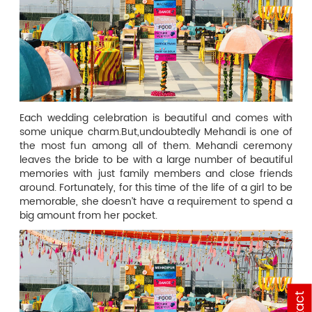
Each wedding celebration is beautiful and comes with
some unique charm.But,undoubtedly Mehandi is one of
the most fun among all of them. Mehandi ceremony
leaves the bride to be with a large number of beautiful
memories with just family members and close friends
around. Fortunately, for this time of the life of a girl to be
memorable, she doesn’t have a requirement to spend a
big amount from her pocket.