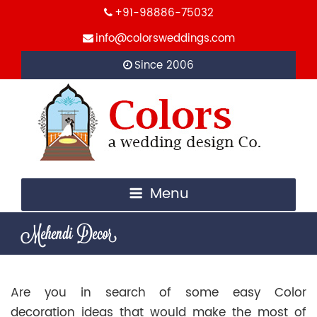
+91-98886-75032
info@colorsweddings.com
Since 2006
Menu
Mehendi Decor
Are you in search of some easy Color
decoration ideas that would make the most of