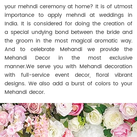
your mehndi ceremony at home? It is of utmost
importance to apply mehndi at weddings in
India. It is considered for doing the creation of
a special undying bond between the bride and
the groom in the most magical aromatic way.
And to celebrate Mehandi we provide the
Mehandi Decor in the most exclusive
manner.We serve you with Mehandi decoration
with full-service event decor, floral vibrant
designs. We also add a burst of colors to your
Mehandi decor.