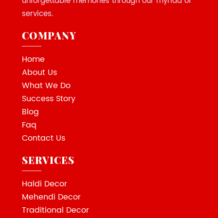
unforgettable memories through our myriad of
services.
COMPANY
Home
About Us
What We Do
Success Story
Blog
Faq
Contact Us
SERVICES
Haldi Decor
Mehendi Decor
Traditional Decor