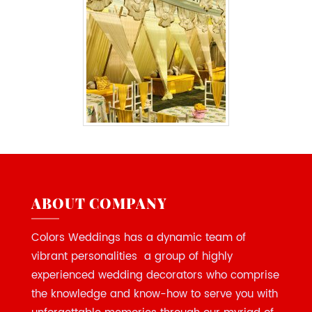
ABOUT COMPANY
Colors Weddings has a dynamic team of
vibrant personalities a group of highly
experienced wedding decorators who comprise
the knowledge and know-how to serve you with