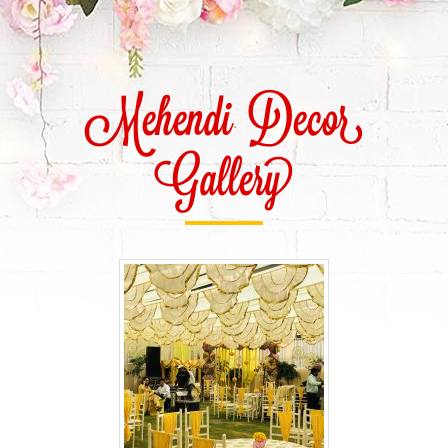
Mehendi Decor
Gallery