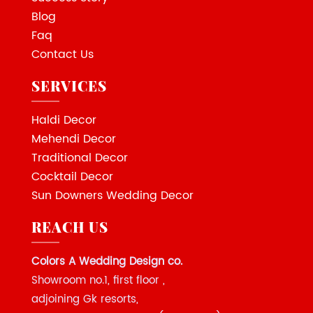
Blog
Faq
Contact Us
SERVICES
Haldi Decor
Mehendi Decor
Traditional Decor
Cocktail Decor
Sun Downers Wedding Decor
REACH US
Colors A Wedding Design co.
Showroom no.1, first floor ,
adjoining Gk resorts,