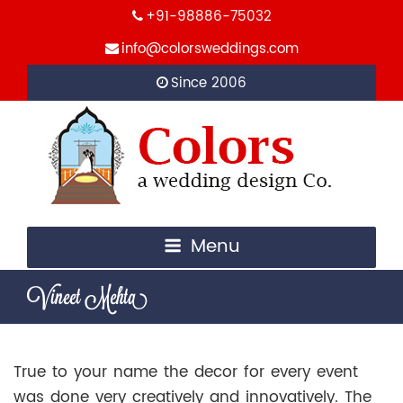
+91-98886-75032
info@colorsweddings.com
Since 2006
Menu
Vineet Mehta
True to your name the decor for every event
was done very creatively and innovatively. The