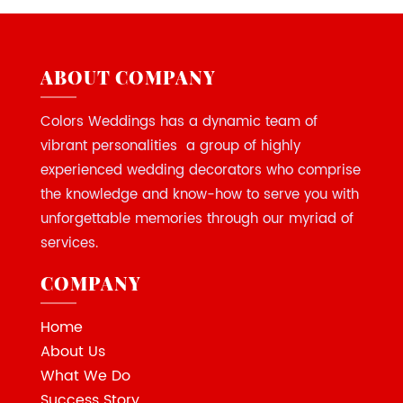
ABOUT COMPANY
Colors Weddings has a dynamic team of
vibrant personalities a group of highly
experienced wedding decorators who comprise
the knowledge and know-how to serve you with
unforgettable memories through our myriad of
services.
COMPANY
Home
About Us
What We Do
Success Story