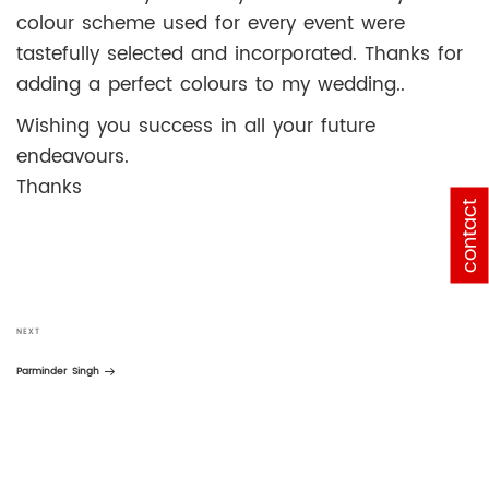
colour scheme used for every event were
tastefully selected and incorporated. Thanks for
adding a perfect colours to my wedding..
Wishing you success in all your future
endeavours.
Thanks
contact
Post
navigation
Next
NEXT
Post
Parminder Singh